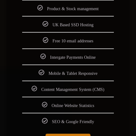
Product & Stock management
UK Based SSD Hosting
Free 10 email addresses
Intergate Payments Online
Mobile & Tablet Responsive
Content Management System (CMS)
Online Website Statistics
SEO & Google Friendly