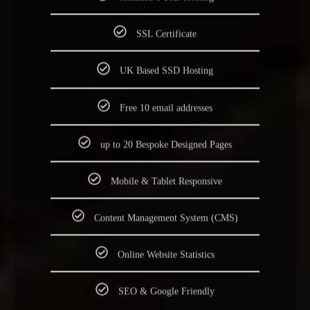
Included 1 Year Hosting
SSL Certificate
UK Based SSD Hosting
Free 10 email addresses
up to 20 Bespoke Designed Pages
Mobile & Tablet Responsive
Content Management System (CMS)
Online Website Statistics
SEO & Google Friendly