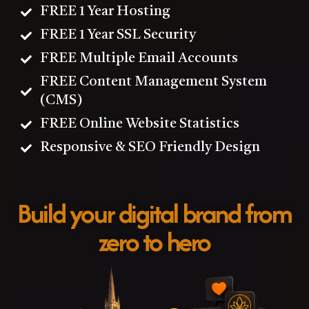
FREE 1 Year Hosting
FREE 1 Year SSL Security
FREE Multiple Email Accounts
FREE Content Management System
(CMS)
FREE Online Website Statistics
Responsive & SEO Friendly Design
Build your digital brand from
zero to hero