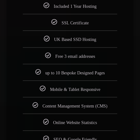
Included 1 Year Hosting
SSL Certificate
UK Based SSD Hosting
Free 3 email addresses
up to 10 Bespoke Designed Pages
Mobile & Tablet Responsive
Content Management System (CMS)
Online Website Statistics