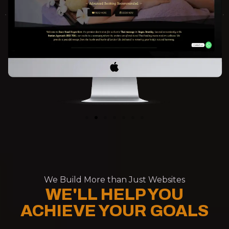
We Build More than Just Websites
WE'LL HELP YOU
ACHIEVE YOUR GOALS