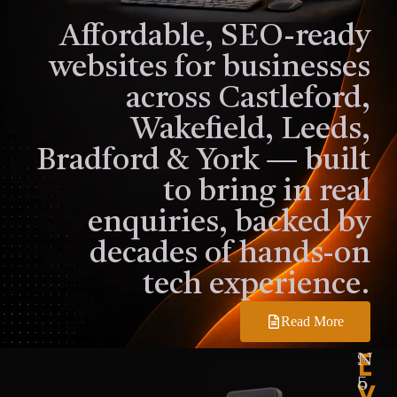
Affordable, SEO-ready
websites for businesses
across Castleford,
Wakefield, Leeds,
Bradford & York — built
to bring in real
enquiries, backed by
decades of hands-on
tech experience.
Read More
E
S
N
V
E
o