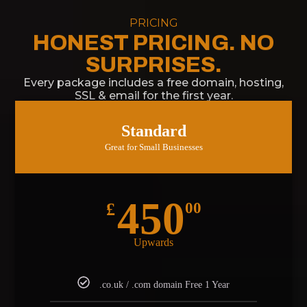
PRICING
HONEST PRICING. NO
SURPRISES.
Every package includes a free domain, hosting,
SSL & email for the first year.
Standard
Great for Small Businesses
450
£
00
Upwards
.co.uk / .com domain Free 1 Year