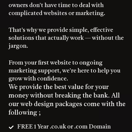
owners don’t have time to deal with
complicated websites or marketing.
That’s why we provide simple, effective
solutions that actually work — without the
jargon.
From your first website to ongoing
marketing support, we’re here to help you
grow with confidence.
We provide the best value for your
money without breaking the bank. All
our web design packages come with the
following ;
FREE 1 Year .co.uk or .com Domain