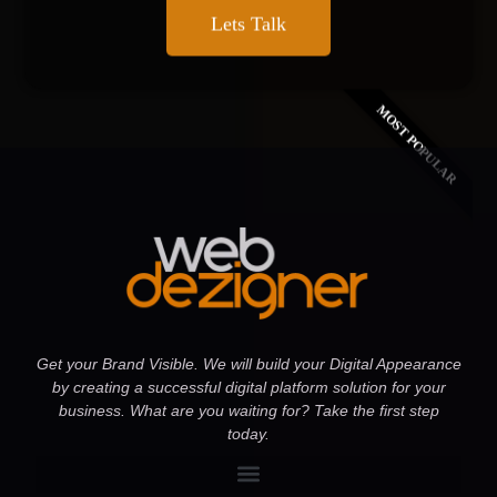
Lets Talk
MOST POPULAR
Get your Brand Visible. We will build your Digital Appearance
by creating a successful digital platform solution for your
business. What are you waiting for? Take the first step
today.