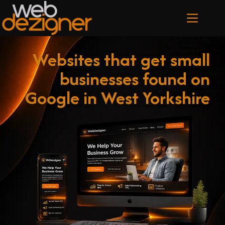
Websites that get small
businesses found on
Google in West Yorkshire