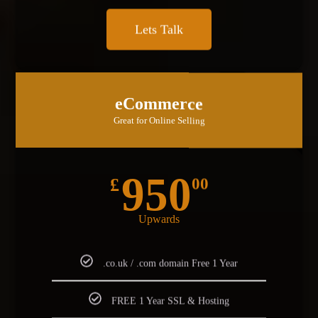
Lets Talk
MOST POPULAR
eCommerce
Great for Online Selling
950
£
00
Upwards
.co.uk / .com domain Free 1 Year
FREE 1 Year SSL & Hosting