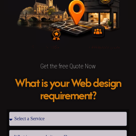
Get the free Quote Now
What is your Web design
requirement?