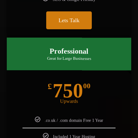
SEO & Google Friendly
Lets Talk
BEST FOR STARTUP
Professional
Great for Large Businesses
750
£
00
Upwards
.co.uk / .com domain Free 1 Year