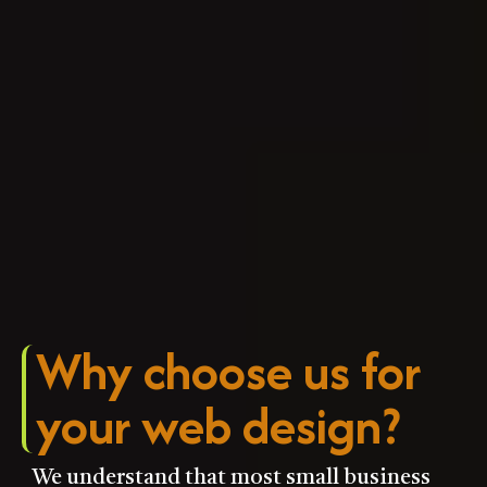
Why choose us for
your web design?​
We understand that most small business