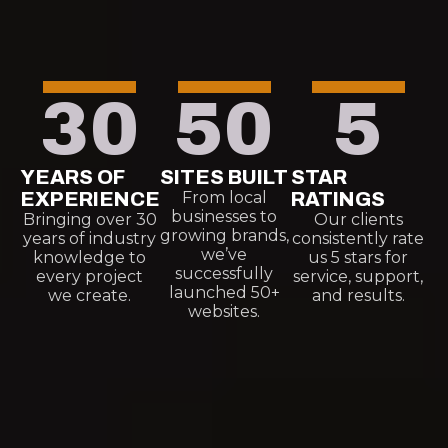
30
50
5
YEARS OF
SITES BUILT
STAR
EXPERIENCE
From local
RATINGS
businesses to
Bringing over 30
Our clients
growing brands,
years of industry
consistently rate
we’ve
knowledge to
us 5 stars for
successfully
every project
service, support,
launched 50+
we create.
and results.
websites.